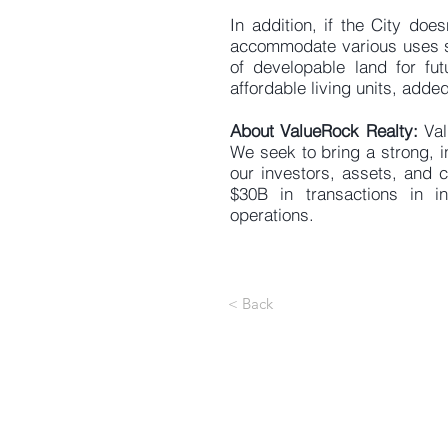
In addition, if the City doe
accommodate various uses su
of developable land for fu
affordable living units, added
About ValueRock Realty:
Val
We seek to bring a strong, i
our investors, assets, and 
$30B in transactions in 
operations.
< Back
1
Ir