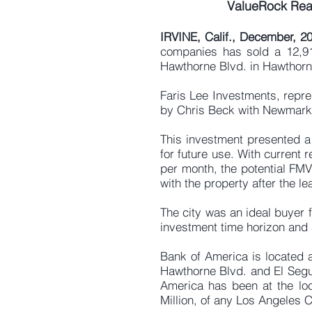
ValueRock Real
IRVINE, Calif., December, 2
companies has sold a 12,919
Hawthorne Blvd. in Hawthorn
Faris Lee Investments, repre
by Chris Beck with Newmark
This investment presented a 
for future use. With current
per month, the potential FMV
with the property after the l
The city was an ideal buyer 
investment time horizon and a
Bank of America is located a
Hawthorne Blvd. and El Segu
America has been at the loc
Million, of any Los Angeles 