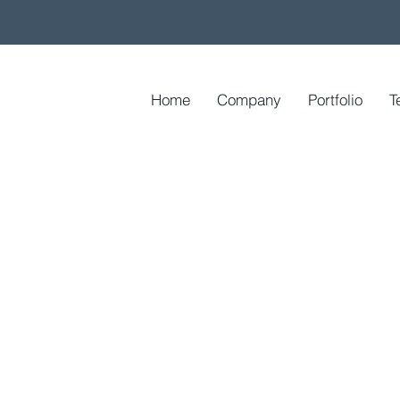
Home
Company
Portfolio
T