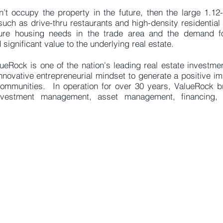
sn’t occupy the property in the future, then the large 1.1
ch as drive-thru restaurants and high-density residentia
ture housing needs in the trade area and the demand fo
 significant value to the underlying real estate.
ueRock is one of the nation's leading real estate investm
nnovative entrepreneurial mindset to generate a positive i
communities. In operation for over 30 years, ValueRock b
investment management, asset management, financing, 
8301 Von Karman Ave, Suite 850
e:
info@val
vine
, CA 92612
p: (949) 221-