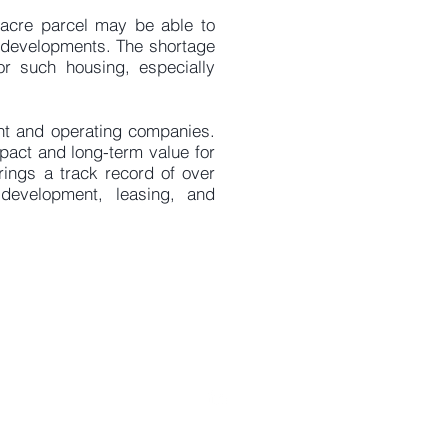
2-acre parcel may be able to
l developments. The shortage
r such housing, especially
ent and operating companies.
mpact and long-term value for
rings a track record of over
development, leasing, and
uerockrealty.com
1180