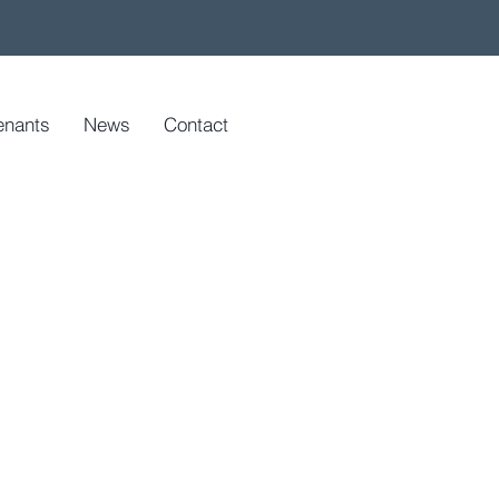
enants
News
Contact