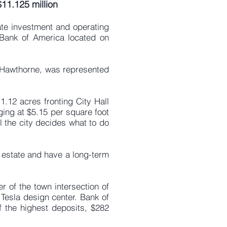
$11.125 million
ate investment and operating
 Bank of America located on
f Hawthorne, was represented
1.12 acres fronting City Hall
ging at $5.15 per square foot
l the city decides what to do
l estate and have a long-term
r of the town intersection of
Tesla design center. Bank of
 the highest deposits, $282