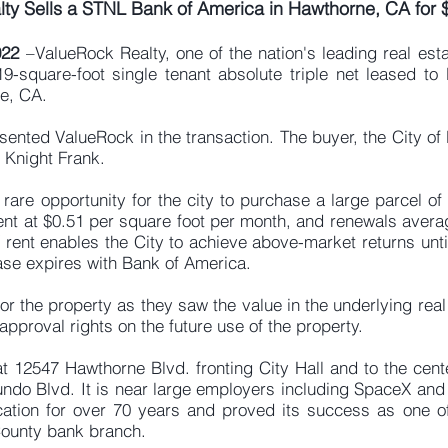
ty Sells a STNL Bank of America in Hawthorne, CA for 
022
–ValueRock Realty, one of the nation's leading real est
-square-foot single tenant absolute triple net leased to
e, CA.
sented ValueRock in the transaction. The buyer, the City o
 Knight Frank.
rare opportunity for the city to purchase a large parcel of 
 rent at $0.51 per square foot per month, and renewals avera
 rent enables the City to achieve above-market returns unti
ease expires with Bank of America.
for the property as they saw the value in the underlying rea
pproval rights on the future use of the property.
t 12547 Hawthorne Blvd. fronting City Hall and to the cente
ndo Blvd. It is near large employers including SpaceX and 
ation for over 70 years and proved its success as one of
County bank branch.