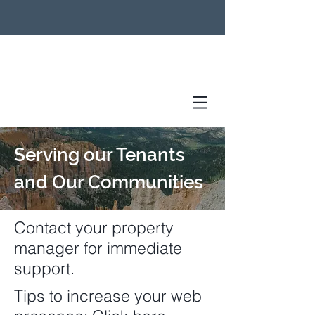
Serving our Tenants
and Our Communities
Contact your property
manager for immediate
support.
Tips to increase your web