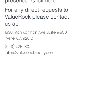
presence:
Click here
For any direct requests to
ValueRock please contact
us at:
18301 Von Karman Ave Suite #850,
Irvine, CA 92612
(949) 221-1180
info@valuerockrealty.com
18301 Von Karman Ave, Suite
850
Irvine
, CA 92612
e:
info@valuerockrealty.com
p:
(949) 221-1180