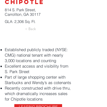
CHIPOTLE
814 S. Park Street,
Carrollton, GA 30117
GLA: 2,306 Sq. Ft.
< Back
Established publicly traded (NYSE:
CMG) national tenant with nearly
3,000 locations and counting
Excellent access and visibility from
S. Park Street
Part of large shopping center with
Starbucks and Wendy’s as cotenants
Recently constructed with drive thru,
which dramatically increases sales
for Chipotle locations
LEASING BROCHURE