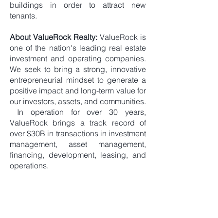
buildings in order to attract new
tenants.
About ValueRock Realty:
ValueRock is
one of the nation's leading real estate
investment and operating companies.
We seek to bring a strong, innovative
entrepreneurial mindset to generate a
positive impact and long-term value for
our investors, assets, and communities.
In operation for over 30 years,
ValueRock brings a track record of
over $30B in transactions in investment
management, asset management,
financing, development, leasing, and
operations.
< Back