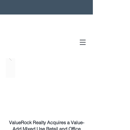
ValueRock Realty Acquires a Value-
Add Mixed Use Retail and Office