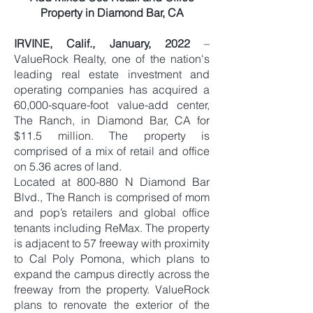
Property in Diamond Bar, CA
IRVINE, Calif., January, 2022
–
ValueRock Realty, one of the nation's
leading real estate investment and
operating companies has acquired a
60,000-square-foot value-add center,
The Ranch, in Diamond Bar, CA for
$11.5 million. The property is
comprised of a mix of retail and office
on 5.36 acres of land.
Located at 800-880 N Diamond Bar
Blvd., The Ranch is comprised of mom
and pop’s retailers and global office
tenants including ReMax. The property
is adjacent to 57 freeway with proximity
to Cal Poly Pomona, which plans to
expand the campus directly across the
freeway from the property. ValueRock
plans to renovate the exterior of the