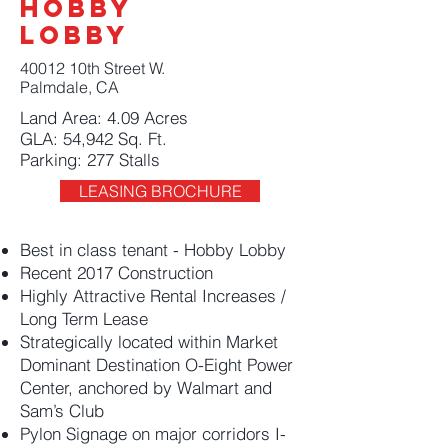
Hobby
Lobby
40012 10th Street W.
Palmdale, CA
Land Area: 4.09 Acres
GLA: 54,942 Sq. Ft.
Parking: 277 Stalls
LEASING BROCHURE
Best in class tenant - Hobby Lobby
Recent 2017 Construction
Highly Attractive Rental Increases /
Long Term Lease
Strategically located within Market
Dominant Destination O-Eight Power
Center, anchored by Walmart and
Sam’s Club
Pylon Signage on major corridors I-