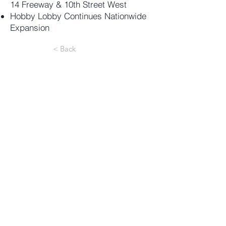
14 Freeway & 10th Street West
Hobby Lobby Continues Nationwide
Expansion
< Back
18301 Von Karman Ave, Suite
850
Irvine
, CA 92612
e:
info@valuerockrealty.com
p:
(949) 221-1180