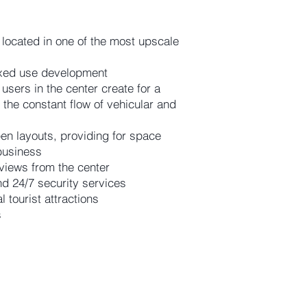
 located in one of the most upscale
ixed use development
 users in the center create for a
o the constant flow of vehicular and
en layouts, providing for space
 business
views from the center
d 24/7 security services
tourist attractions
s