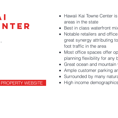
ai
Hawaii Kai Towne Center is
areas in the state
enter
Best in class waterfront m
Notable retailers and office
great synergy attributing t
,
5
foot traffic in the area
Most office spaces offer op
planning flexibility for any
Great ocean and mountain 
Ample customer parking an
Surrounded by many natural 
High income demographic
PROPERTY WEBSITE