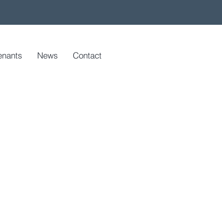
enants
News
Contact