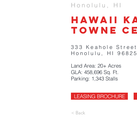
Honolulu, HI
Hawaii k
Towne c
333 Keahole Street
Honolulu, HI 9682
Land Area: 20+ Acres
GLA: 458,696 Sq. Ft.
Parking: 1,343 Stalls
LEASING BROCHURE
< Back