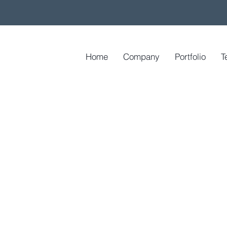
Home
Company
Portfolio
T